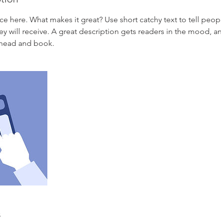
ce here. What makes it great? Use short catchy text to tell peop
ey will receive. A great description gets readers in the mood,
ahead and book.
s