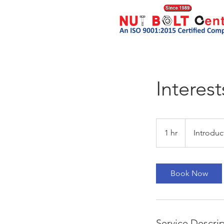
Interest
Introductory
Meeting
1 hr
1
Introduc
h
Book Now
Service Descri