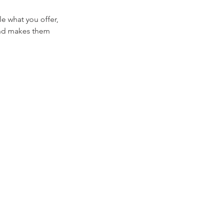
le what you offer,
 and makes them