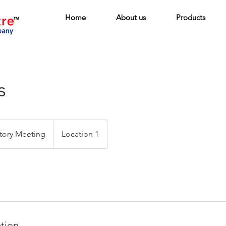
Home
About us
Products
s
tory Meeting
Location 1
ption