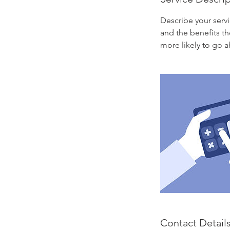
Describe your servi
and the benefits th
more likely to go 
Contact Detail