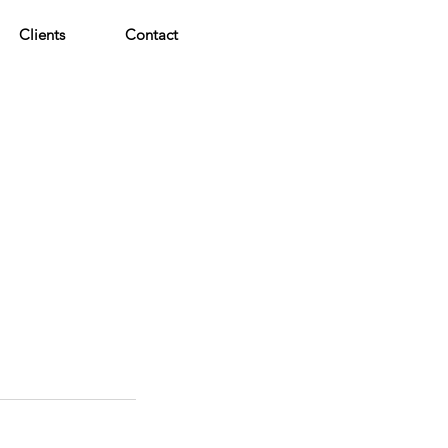
Clients
Contact