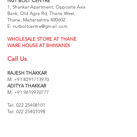
NUT BOLT CENTRE
1, Shankar Apartment, Opposite Axis
Bank, Old Agra Rd, Thane West,
Thane, Maharashtra 400602
E:
nutboltcentre@gmail.com
WHOLESALE STORE AT THANE
WARE HOUSE AT BHIWANDI
Call Us
RAJESH THAKKAR
M: +91 8291713970
ADITYA THAKKAR
M:
+91 9619970777
Tel:
022 25408101
Tel:
022 25401098