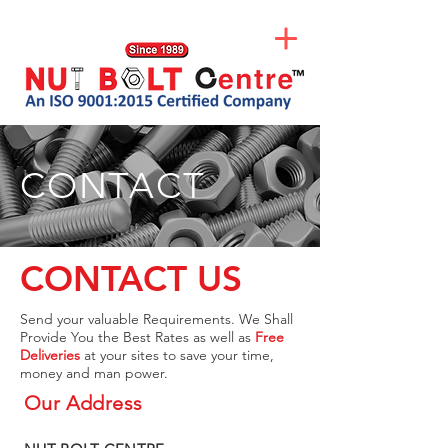
CONTACT
CONTACT US
Send your valuable Requirements. We Shall
Provide You the Best Rates as well as
Free
Deliveries
at your sites to save your time,
money and man power.
Our Address